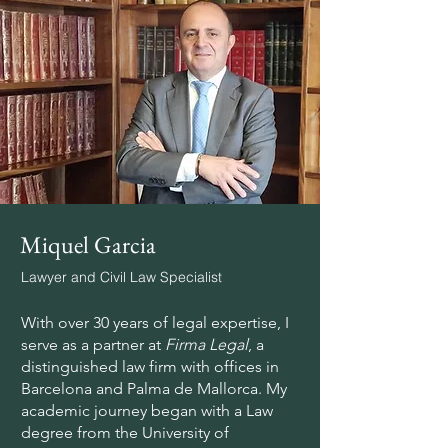
Miquel Garcia
Lawyer and Civil Law Specialist
With over 30 years of legal expertise, I
serve as a partner at
Firma Legal
, a
distinguished law firm with offices in
Barcelona and Palma de Mallorca. My
academic journey began with a Law
degree from the University of