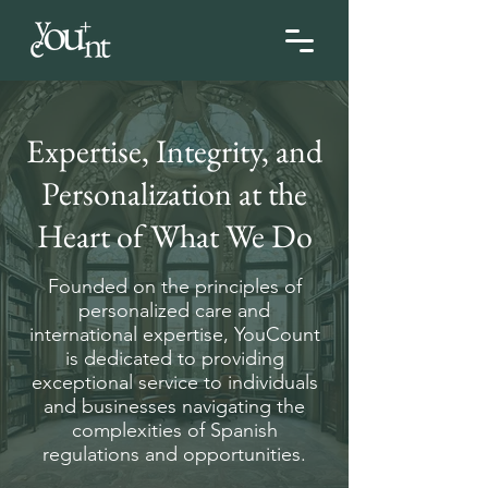
Expertise, Integrity, and
Personalization at the
Heart of What We Do
Founded on the principles of
personalized care and
international expertise, YouCount
is dedicated to providing
exceptional service to individuals
and businesses navigating the
complexities of Spanish
regulations and opportunities.