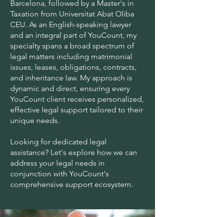
Barcelona, followed by a Master's in
Taxation from Universitat Abat Oliba
CEU. As an English-speaking lawyer
and an integral part of YouCount, my
specialty spans a broad spectrum of
legal matters including matrimonial
issues, leases, obligations, contracts,
and inheritance law. My approach is
dynamic and direct, ensuring every
YouCount client receives personalized,
effective legal support tailored to their
unique needs.
Looking for dedicated legal
assistance? Let's explore how we can
address your legal needs in
conjunction with YouCount's
comprehensive support ecosystem.