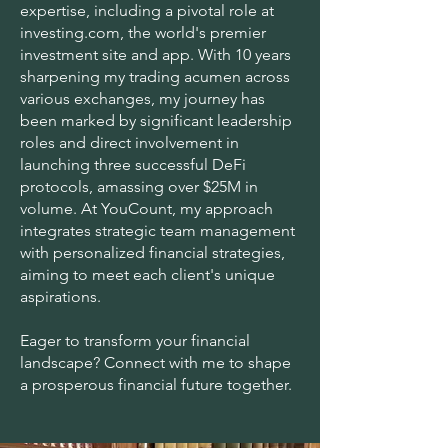
expertise, including a pivotal role at
investing.com, the world's premier
investment site and app. With 10 years
sharpening my trading acumen across
various exchanges, my journey has
been marked by significant leadership
roles and direct involvement in
launching three successful DeFi
protocols, amassing over $25M in
volume. At YouCount, my approach
integrates strategic team management
with personalized financial strategies,
aiming to meet each client's unique
aspirations.
Eager to transform your financial
landscape? Connect with me to shape
a prosperous financial future together.