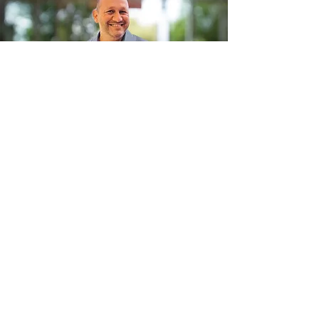
Ilan Helman
Relocation Expert and Real Estate
Specialist
My mission is to demystify the process
of moving to Spain, making it a
seamless and stress-free experience
for our clients. As the co-owner of
Spain Relocation
for the past 9 years,