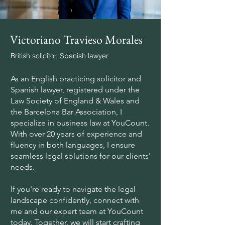
Victoriano Travieso Morales
British solicitor, Spanish lawyer
As an English practicing solicitor and
Spanish lawyer, registered under the
Law Society of England & Wales and
the Barcelona Bar Association, I
specialize in business law at YouCount.
With over 20 years of experience and
fluency in both languages, I ensure
seamless legal solutions for our clients'
needs.
If you're ready to navigate the legal
landscape confidently, connect with
me and our expert team at YouCount
today. Together, we will start crafting