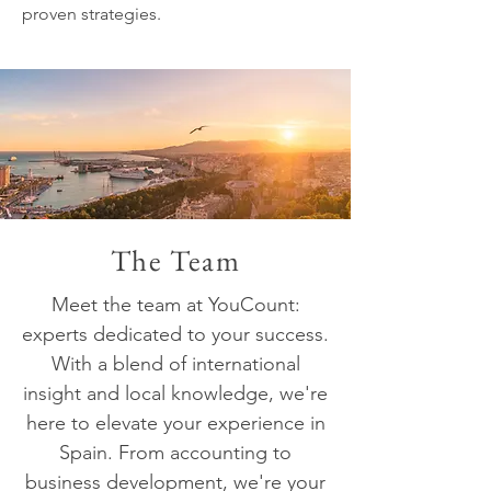
proven strategies.
The Team
Meet the team at YouCount:
experts dedicated to your success.
With a blend of international
insight and local knowledge, we're
here to elevate your experience in
Spain. From accounting to
business development, we're your