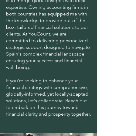
is to merge global insights with local
expertise. Owning accounting firms in
both countries has equipped me with
the knowledge to provide out-of-the-
box, tailored financial solutions to our
clients. At YouCount, we are
committed to delivering personalized
strategic support designed to navigate
Spain's complex financial landscape,
ensuring your success and financial
well-being.
If you're seeking to enhance your
financial strategy with comprehensive,
globally-informed, yet locally-adapted
solutions, let's collaborate. Reach out
to embark on this journey towards
financial clarity and prosperity together.