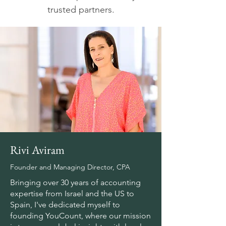
trusted partners.
Rivi Aviram
Founder and Managing Director, CPA
Bringing over 30 years of accounting
expertise from Israel and the US to
Spain, I've dedicated myself to
founding YouCount, where our mission