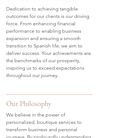
Dedication to achieving tangible
outcomes for our clients is our driving
force. From enhancing financial
performance to enabling business
expansion and ensuring a smooth
transition to Spanish life, we aim to
deliver success. Your achievements are
the benchmarks of our prosperity,
inspiring us to exceed expectations
throughout our journey.
Our Philosophy
We believe in the power of
personalized, boutique services to
transform business and personal
journeys. By profoundly understanding