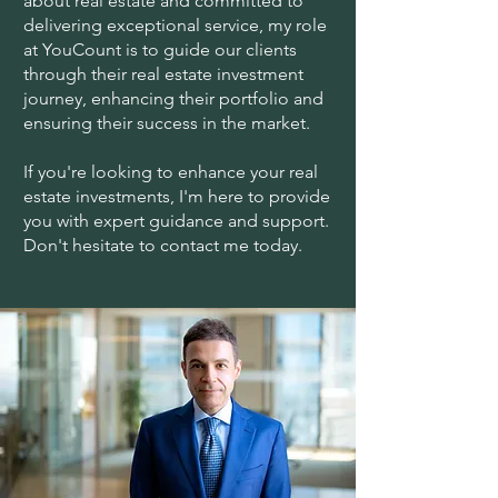
about real estate and committed to
delivering exceptional service, my role
at YouCount is to guide our clients
through their real estate investment
journey, enhancing their portfolio and
ensuring their success in the market.
If you're looking to enhance your real
estate investments, I'm here to provide
you with expert guidance and support.
Don't hesitate to contact me today.