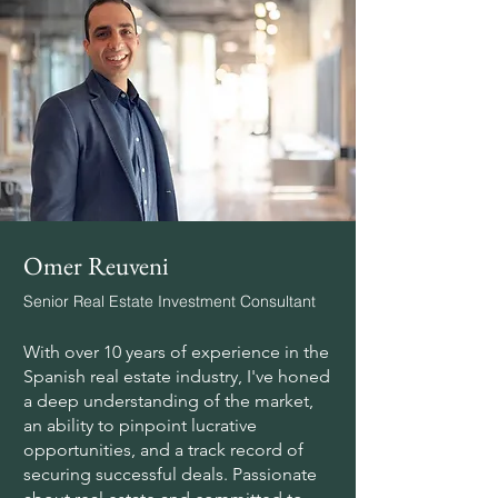
Omer Reuveni
Senior Real Estate Investment Consultant
With over 10 years of experience in the
Spanish real estate industry, I've honed
a deep understanding of the market,
an ability to pinpoint lucrative
opportunities, and a track record of
securing successful deals. Passionate