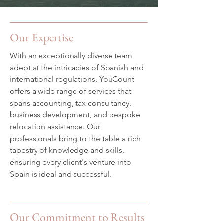
Our Expertise
With an exceptionally diverse team
adept at the intricacies of Spanish and
international regulations, YouCount
offers a wide range of services that
spans accounting, tax consultancy,
business development, and bespoke
relocation assistance. Our
professionals bring to the table a rich
tapestry of knowledge and skills,
ensuring every client's venture into
Spain is ideal and successful.
Our Commitment to Results