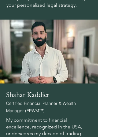
your personalized legal strategy.
Shahar Kaddier
Certified Financial Planner & Wealth
Manager (FPWM™)
My commitment to financial
excellence, recognized in the USA,
underscores my decade of trading