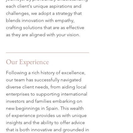
each client's unique aspirations and
challenges, we adopt a strategy that
blends innovation with empathy,
crafting solutions that are as effective
as they are aligned with your vision.
Our Experience
Following a rich history of excellence,
our team has successfully navigated
diverse client needs, from aiding local
enterprises to supporting international
investors and families embarking on
new beginnings in Spain. This wealth
of experience provides us with unique
insights and the ability to offer advice
that is both innovative and grounded in